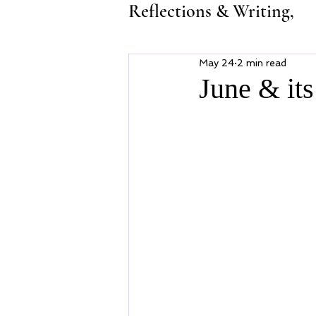
Reflections & Writing,
May 24
2 min read
June & it