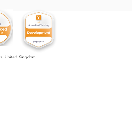
, the Forbidden Fruit
ts,
United Kingdom