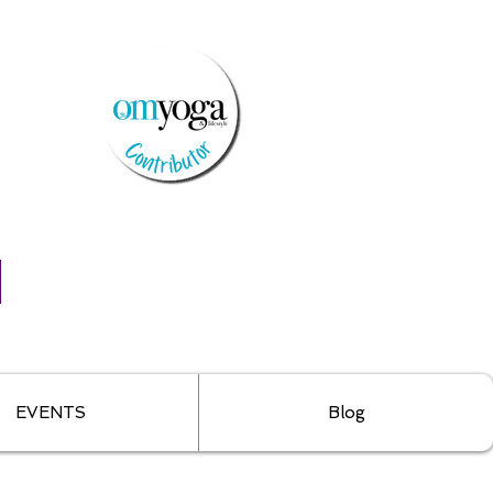
EVENTS
Blog