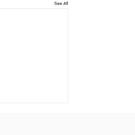
See All