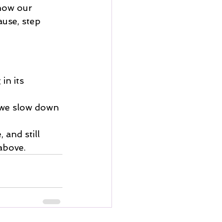
 how our 
use, step 
in its 
f we slow down 
 and still 
above.