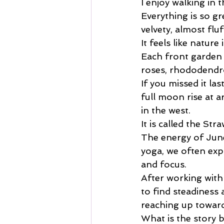
I enjoy walking in
Everything is so gr
velvety, almost flu
It feels like nature 
Each front garden s
roses, rhododendro
If you missed it las
full moon rise at a
in the west.
It is called the St
The energy of June
yoga, we often expl
and focus.
After working with 
to find steadiness 
reaching up toward
What is the story 