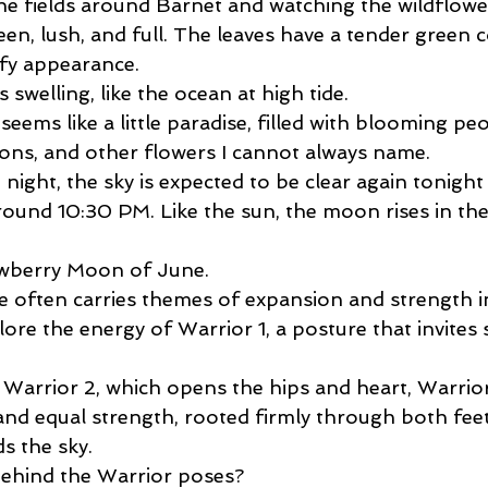
 the fields around Barnet and watching the wildflow
een, lush, and full. The leaves have a tender green c
ffy appearance.
is swelling, like the ocean at high tide.
eems like a little paradise, filled with blooming peo
ns, and other flowers I cannot always name.
t night, the sky is expected to be clear again tonight
round 10:30 PM. Like the sun, the moon rises in the
rawberry Moon of June.
 often carries themes of expansion and strength in
ore the energy of Warrior 1, a posture that invites 
Warrior 2, which opens the hips and heart, Warrior 
and equal strength, rooted firmly through both feet
s the sky.
behind the Warrior poses?