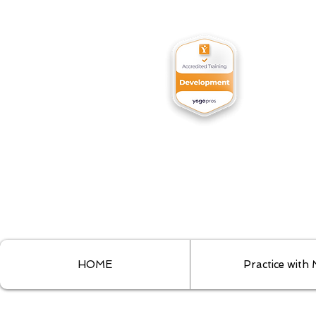
HOME
Practice with