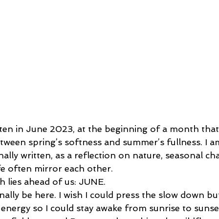
tten in June 2023, at the beginning of a month that 
etween spring’s softness and summer’s fullness. I am
inally written, as a reflection on nature, seasonal ch
fe often mirror each other.
 lies ahead of us: JUNE.
nally be here. I wish I could press the slow down butt
 energy so I could stay awake from sunrise to sunse