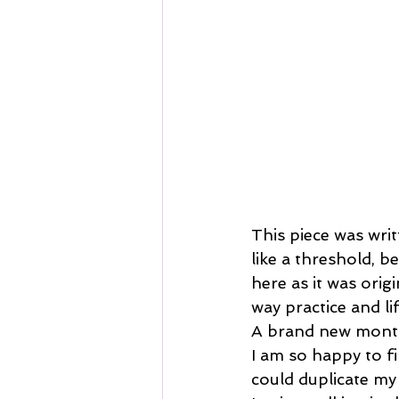
This piece was wri
like a threshold, b
here as it was orig
way practice and li
A brand new month
I am so happy to fi
could duplicate my