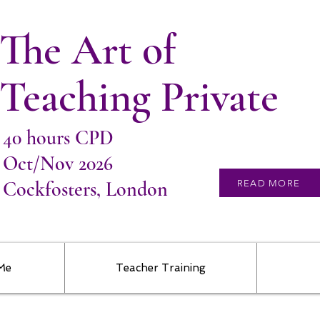
The Art of
Teaching Private
40 hours CPD
Oct/Nov 2026
Cockfosters, London
READ MORE
 Me
Teacher Training