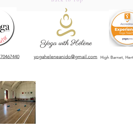
Apple
Mindful Marketing, Quiet
Marketing in a Noisy World
770467440
yogaheleneanido@gmail.com
High Barnet,
Her