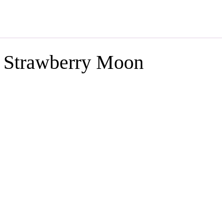
s Strawberry Moon