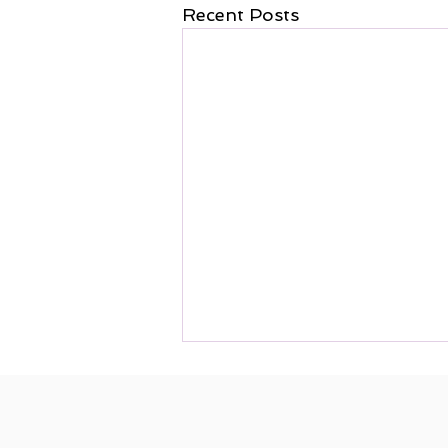
Recent Posts