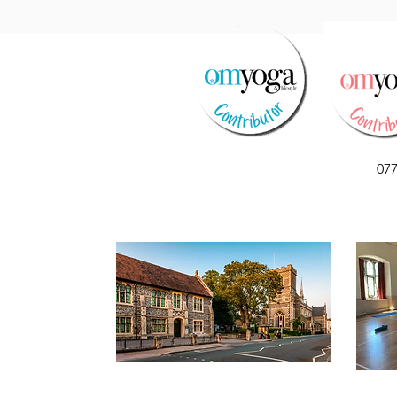
Le Temps des Cerises
07