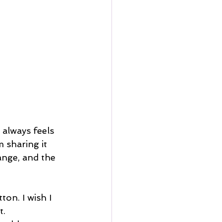
always feels 
 sharing it 
ange, and the 
on. I wish I 
t.