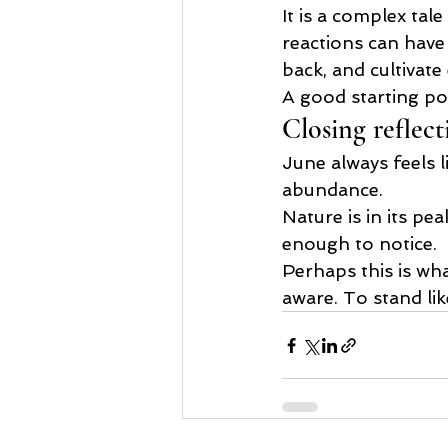
It is a complex tal
reactions can have
back, and cultivat
A good starting poi
Closing reflect
June always feels li
abundance.
Nature is in its pea
enough to notice.
Perhaps this is what
aware. To stand li