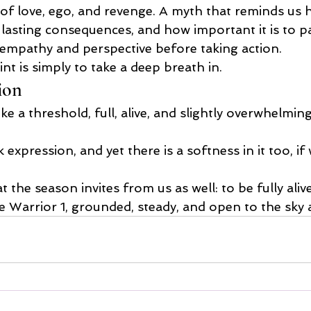
e of love, ego, and revenge. A myth that reminds us
 lasting consequences, and how important it is to pa
e empathy and perspective before taking action.
nt is simply to take a deep breath in.
ion
ke a threshold, full, alive, and slightly overwhelming 
k expression, and yet there is a softness in it too, i
 the season invites from us as well: to be fully alive,
ke Warrior 1, grounded, steady, and open to the sky 