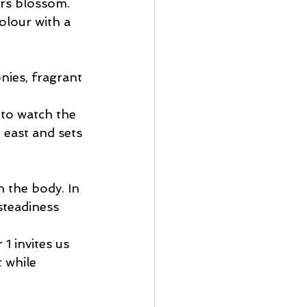
ers blossom. 
olour with a 
nies, fragrant 
 to watch the 
 east and sets 
 the body. In 
steadiness 
1 invites us 
 while 