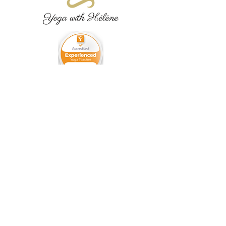
07770467440
yogaheleneanido@gmail.com
High Barnet,
Herts,
United Kingdom