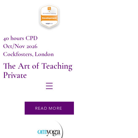
40 hours CPD
Oct/Nov 2026
Cockfosters, London
The Art of Teaching
Private
READ MORE