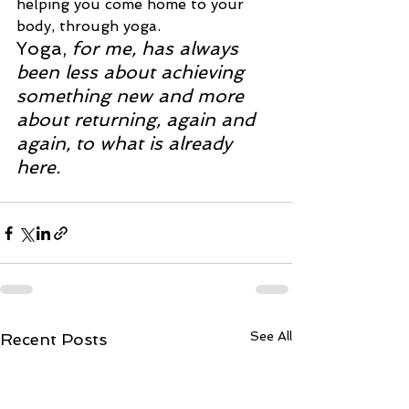
helping you come home to your 
body, through yoga.
Yoga
, 
for me, has always 
been less about achieving 
something new and more 
about returning, again and 
again, to what is already 
here.
See All
Recent Posts