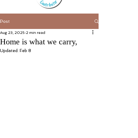
Post
Aug 23, 2025
2 min read
Home is what we carry,
Updated:
Feb 8