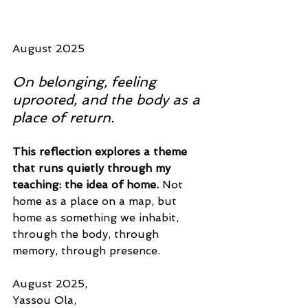
August 2025
On belonging, feeling 
uprooted, and the body as a 
place of return.
This reflection explores a theme 
that runs quietly through my 
teaching: the idea of home. 
Not 
home as a place on a map, but 
home as something we inhabit, 
through the body, through 
memory, through presence.
August 2025, 
Yassou Ola,