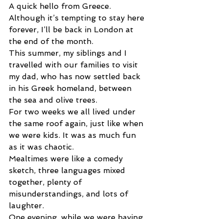
A quick hello from Greece.
Although it’s tempting to stay here 
forever, I’ll be back in London at 
the end of the month.
This summer, my siblings and I 
travelled with our families to visit 
my dad, who has now settled back 
in his Greek homeland, between 
the sea and olive trees.
For two weeks we all lived under 
the same roof again, just like when 
we were kids. It was as much fun 
as it was chaotic.
Mealtimes were like a comedy 
sketch, three languages mixed 
together, plenty of 
misunderstandings, and lots of 
laughter.
One evening, while we were having 