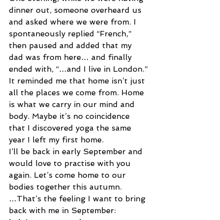
dinner out, someone overheard us 
and asked where we were from. I 
spontaneously replied “French,” 
then paused and added that my 
dad was from here… and finally 
ended with, “…and I live in London.”
It reminded me that home isn’t just 
all the places we come from. Home 
is what we carry in our mind and 
body. Maybe it’s no coincidence 
that I discovered yoga the same 
year I left my first home.
I’ll be back in early September and 
would love to practise with you 
again. Let’s come home to our 
bodies together this autumn.
…That’s the feeling I want to bring 
back with me in September: 