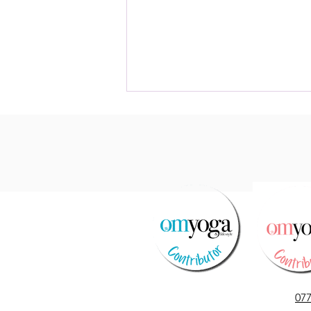
Le Temps des Cerises
07