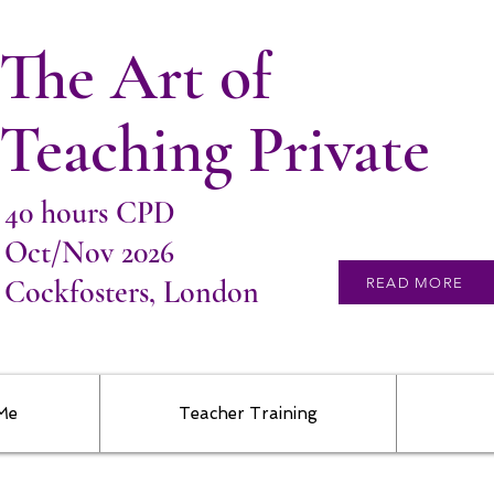
The Art of
Teaching Private
40 hours CPD
Oct/Nov 2026
Cockfosters, London
READ MORE
 Me
Teacher Training