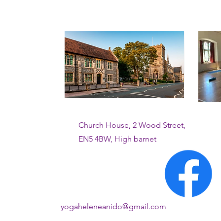
Church House, 2 Wood Street,
EN5 4BW, High barnet
yogaheleneanido@gmail.com