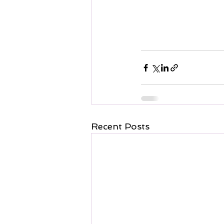
Recent Posts