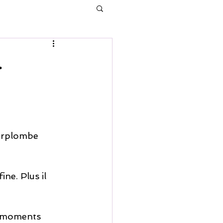
.
surplombe 
ine. Plus il 
s moments 