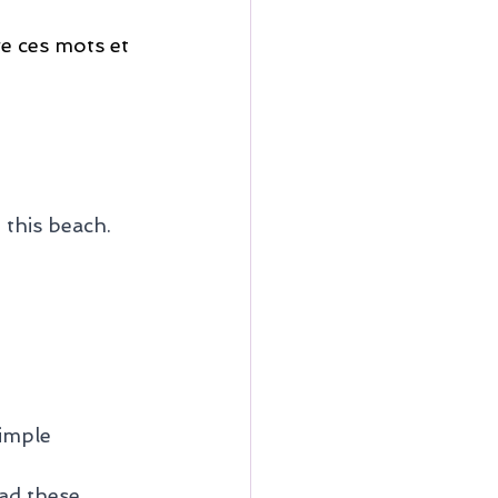
re ces mots et 
 this beach. 
imple 
ad these 