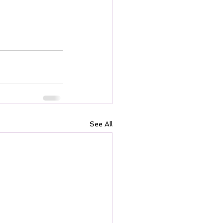
See All