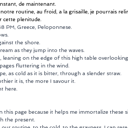
instant, de maintenant.
tre routine, au froid, a la grisaille, je pourrais reli
 cette plenitude.
:48 PM, Greece, Peloponnese.
ows.
ainst the shore.
cream as they jump into the waves.
 leaning on the edge of this high table overlooking
ages fluttering in the wind.
pe, as cold as it is bitter, through a slender straw.
hier it is, the more I savour it.
ht here.
n this page because it helps me immortalize these s
th the present.
ur routine, to the cold, to the grayness, I can rere