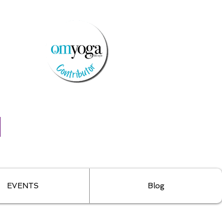
EVENTS
Blog