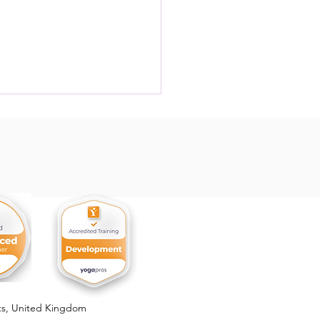
, the Forbidden Fruit
ts,
United Kingdom