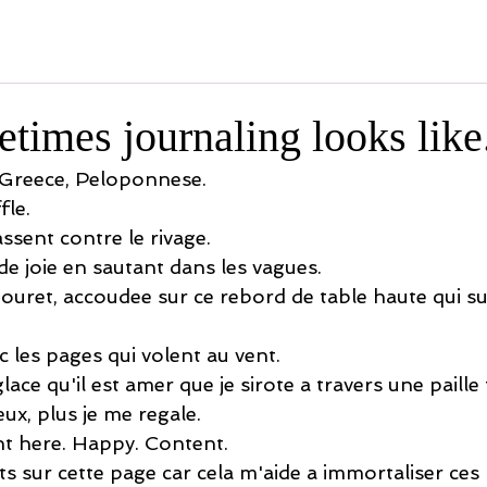
times journaling looks like
 Greece, Peloponnese.
fle.
ssent contre le rivage.
de joie en sautant dans les vagues.
ouret, accoudee sur ce rebord de table haute qui 
 les pages qui volent au vent.
ace qu'il est amer que je sirote a travers une paille f
ux, plus je me regale.
ght here. Happy. Content.
 sur cette page car cela m'aide a immortaliser ce