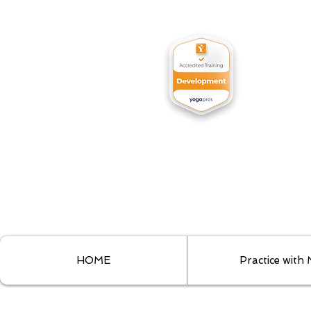
HOME
Practice with