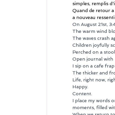
simples, remplis d'
Quand de retour a no
a nouveau ressentir
On August 21st, 3
The warm wind bl
The waves crash ag
Children joyfully s
Perched on a stool,
Open journal with p
I sip on a cafe frap
The thicker and frot
Life, right now, rig
Happy.
Content.
I place my words o
moments, filled wi
When we return to o