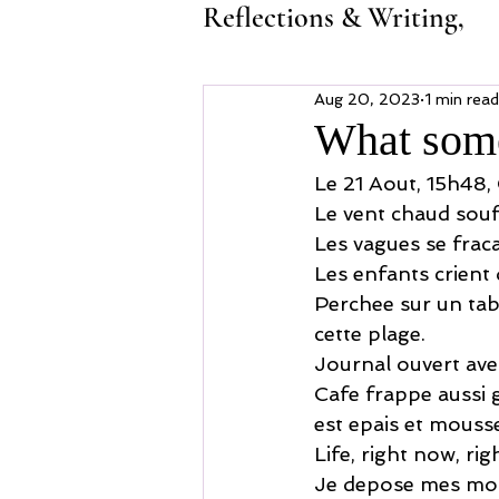
Reflections & Writing,
Aug 20, 2023
1 min read
What some
Le 21 Aout, 15h48,
Le vent chaud souf
Les vagues se fraca
Les enfants crient 
Perchee sur un tab
cette plage.
Journal ouvert avec
Cafe frappe aussi gl
est epais et mousse
Life, right now, ri
Je depose mes mots