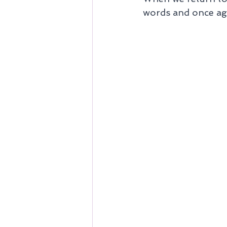
words and once agai