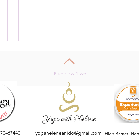
Back to Top
Apple
Mindful Marketing, Quiet
Marketing in a Noisy World
770467440
yogaheleneanido@gmail.com
High Barnet,
Her