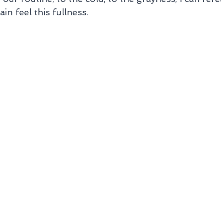
n feel this fullness.