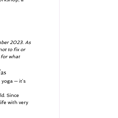
mber 2023. As 
ot to fix or 
 for what 
as
yoga — it’s 
ld. Since 
fe with very 