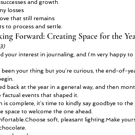
 successes and growth
ny losses
ove that still remains
s to process and settle.
ing Forward: Creating Space for the Ye
3)
your interest in journaling, and I’m very happy to 
t been your thing but you’re curious, the end-of-year
begin.
ed back at the year in a general way, and then mon
factual events that shaped it.
n is complete, it’s time to kindly say goodbye to the 
te space to welcome the one ahead.
ortable.Choose soft, pleasant lighting.Make yours
 chocolate.