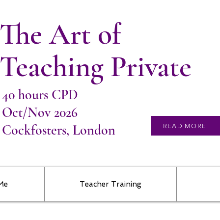
The Art of
Teaching Private
40 hours CPD
Oct/Nov 2026
Cockfosters, London
READ MORE
 Me
Teacher Training