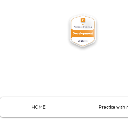
HOME
Practice with