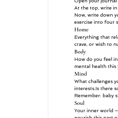
Open your journal
At the top, write in 
Now, write down you
exercise into four 
Home
Everything that rel
crave, or wish to n
Body
How do you feel in
mental health this
Mind
What challenges you
interests.Is
 there s
Remember: baby ste
Soul
Your inner world —
nourish this part 