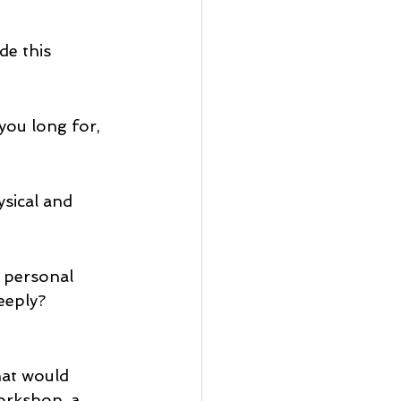
de this 
you long for, 
sical and 
r personal 
eeply?
hat would 
orkshop, a 