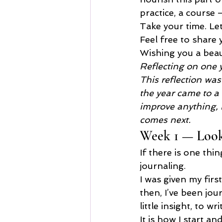
practice, a course 
Take your time. Let
Feel free to share 
Wishing you a beau
Reflecting on one 
This reflection wa
the year came to a c
improve anything, b
comes next.
Week 1 — Looki
If there is one thi
journaling.
I was given my firs
then, I’ve been jo
little insight, to 
It is how I start an