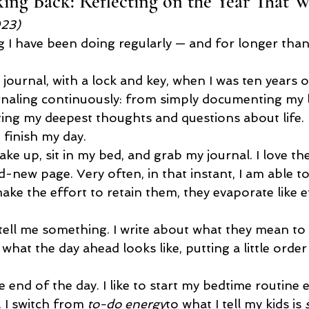
ng Back: Reflecting on the Year That W
023)
ng I have been doing regularly — and for longer than 
t journal, with a lock and key, when I was ten years o
urnaling continuously: from simply documenting my li
writing my deepest thoughts and questions about life.
d finish my day.
ake up, sit in my bed, and grab my journal. I love the
-new page. Very often, in that instant, I am able to
make the effort to retain them, they evaporate like 
ell me something. I write about what they mean to
 what the day ahead looks like, putting a little order
e end of the day. I like to start my bedtime routine e
. I switch from 
to-do energy
to what I tell my kids is 