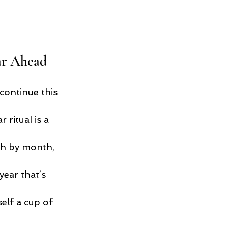
ar Ahead
continue this 
 ritual is a 
th by month, 
year that’s 
elf a cup of 