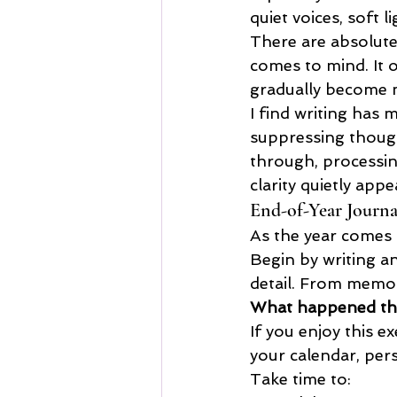
quiet voices, soft 
There are absolutel
comes to mind. It 
gradually become 
I find writing has 
suppressing thoug
through, processin
clarity quietly appe
End-of-Year Journa
As the year comes 
Begin by writing a
detail. From memor
What happened thi
If you enjoy this e
your calendar, per
Take time to: