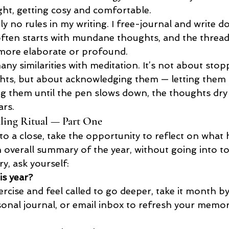
light, getting cosy and comfortable.
y no rules in my writing. I free-journal and write 
often starts with mundane thoughts, and the thread
more elaborate or profound.
many similarities with meditation. It’s not about stop
hts, but about acknowledging them — letting them
g them until the pen slows down, the thoughts dry 
ars.
ling Ritual — Part One
to a close, take the opportunity to reflect on what 
n overall summary of the year, without going into 
y, ask yourself:
s year?
xercise and feel called to go deeper, take it month 
sonal journal, or email inbox to refresh your memor