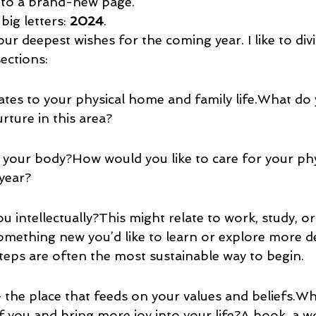
 to a brand-new page.
big letters: 
2024
.
r deepest wishes for the coming year. I like to divi
sections:
ates to your physical home and family life.What do 
urture in this area?
 your body?How would you like to care for your phy
 year?
 intellectually?This might relate to work, study, o
omething new you’d like to learn or explore more d
ps are often the most sustainable way to begin.
 the place that feeds on your values and beliefs.W
of you and bring more joy into your life?A book, a w