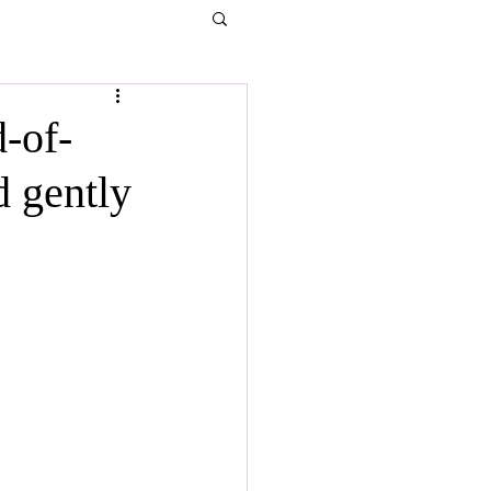
-of-
d gently