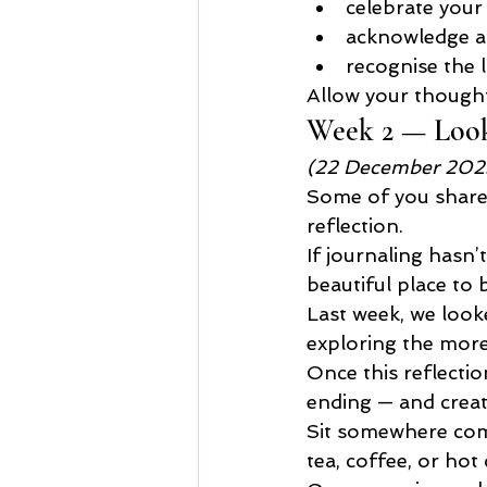
celebrate your
acknowledge a
recognise the l
Allow your thought
Week 2 — Look
(22 December 202
Some of you shared 
reflection.
If journaling hasn’
beautiful place to 
Last week, we look
exploring the more 
Once this reflectio
ending — and crea
Sit somewhere comf
tea, coffee, or hot