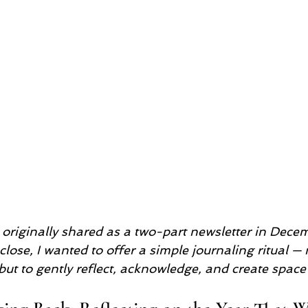
s originally shared as a two-part newsletter in Dece
lose, I wanted to offer a simple journaling ritual — n
ut to gently reflect, acknowledge, and create space