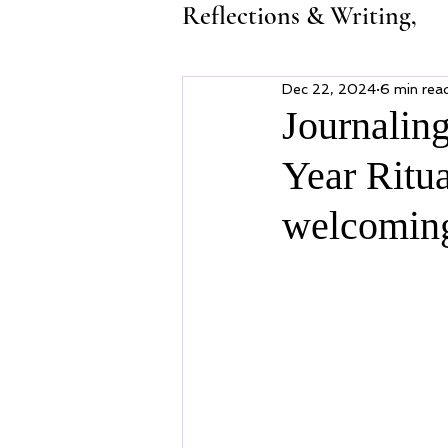
Reflections & Writing,
Dec 22, 2024
6 min rea
Journalin
Year Ritua
welcoming