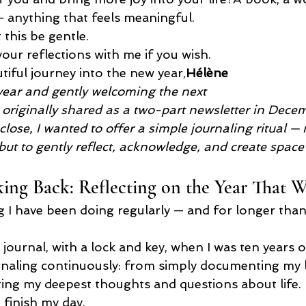
— anything that feels meaningful.
 this be gentle.
your reflections with me if you wish.
tiful journey into the new year,
Hélène
year and gently welcoming the next
s originally shared as a two-part newsletter in Dece
lose, I wanted to offer a simple journaling ritual — n
ut to gently reflect, acknowledge, and create space
ng Back: Reflecting on the Year That W
ng I have been doing regularly — and for longer than 
t journal, with a lock and key, when I was ten years o
urnaling continuously: from simply documenting my li
writing my deepest thoughts and questions about life.
d finish my day.