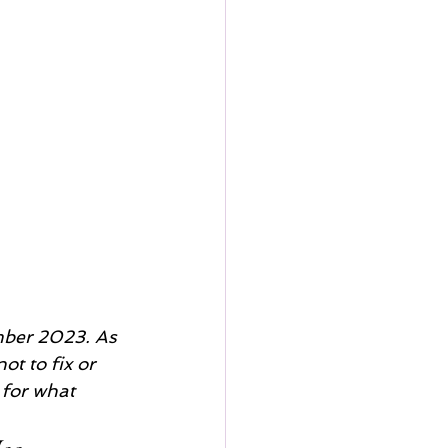
mber 2023. As 
ot to fix or 
 for what 