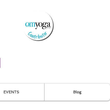
EVENTS
Blog