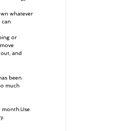
down whatever 
 can 
ping or 
 move 
out, and 
has been.
too much 
by month.Use 
y.