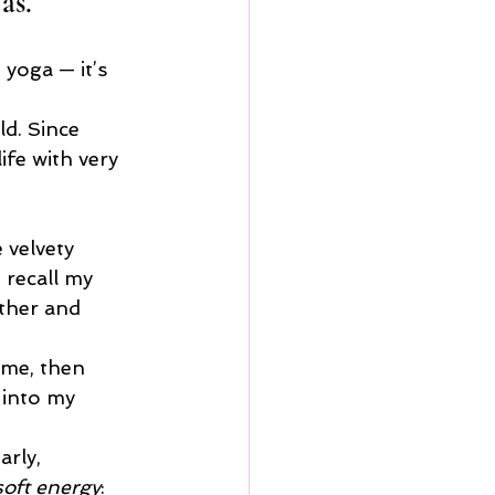
as.
yoga — it’s 
ld. Since 
fe with very 
 velvety 
 recall my 
ether and 
 me, then 
 into my 
arly, 
soft energy
: 