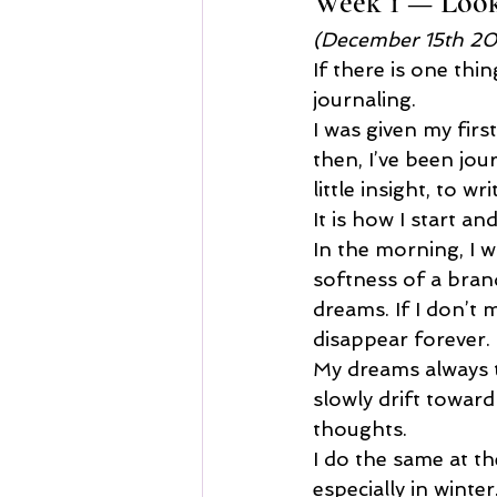
Week 1 — Looki
(December 15th 2
If there is one thi
journaling.
I was given my firs
then, I’ve been jo
little insight, to 
It is how I start an
In the morning, I w
softness of a brand
dreams. If I don’t 
disappear forever.
My dreams always t
slowly drift toward
thoughts.
I do the same at th
especially in winter