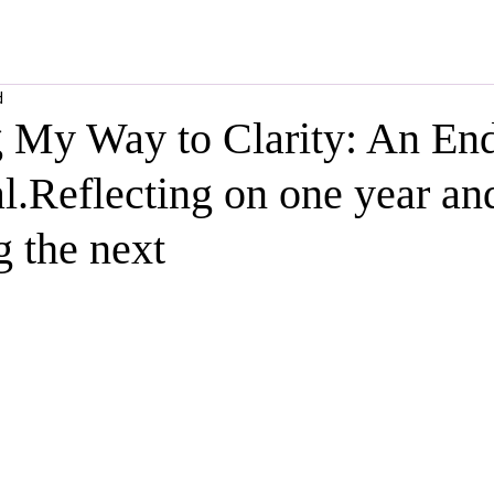
d
g My Way to Clarity: An End
l.Reflecting on one year an
 the next