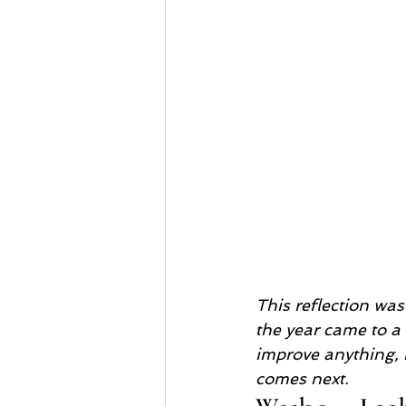
This reflection wa
the year came to a c
improve anything, b
comes next.