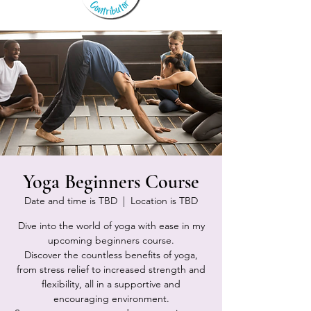
Yoga Beginners Course
Date and time is TBD
  |  
Location is TBD
Dive into the world of yoga with ease in my
upcoming beginners course.
Discover the countless benefits of yoga,
from stress relief to increased strength and
flexibility, all in a supportive and
encouraging environment.