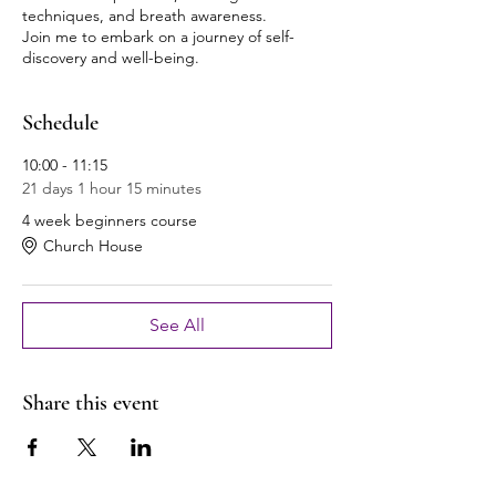
techniques, and breath awareness.
Join me to embark on a journey of self-
discovery and well-being.
Schedule
10:00 - 11:15
21 days 1 hour 15 minutes
4 week beginners course
Church House
See All
Share this event