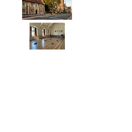
Church House, 2 Wood Street,
EN5 4BW, High barnet
yogaheleneanido@gmail.com