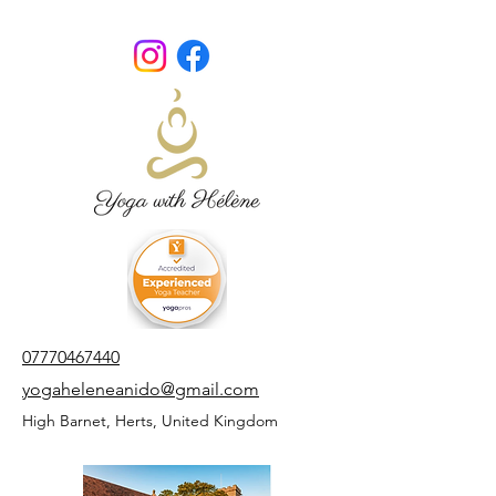
07770467440
yogaheleneanido@gmail.com
High Barnet,
Herts,
United Kingdom