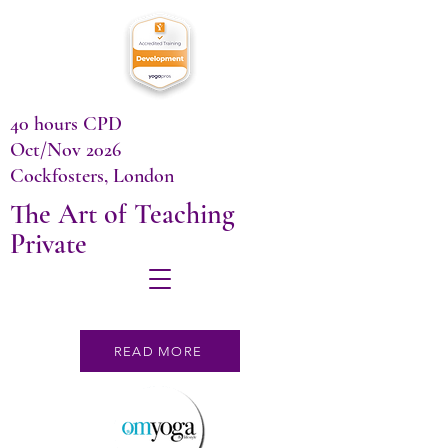
40 hours CPD
Oct/Nov 2026
Cockfosters, London
The Art of Teaching
Private
READ MORE