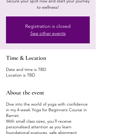
Secure your spot now and start your journey
to wellness!
Registration is closed
See other events
Time & Location
Date and time is TBD
Location is TBD
About the event
Dive into the world of yoga with confidence
in my 4-week Yoga for Beginners Course in
Barnet.
With small class sizes, you'll receive
personalised attention as you learn
foundational postures, safe alignment