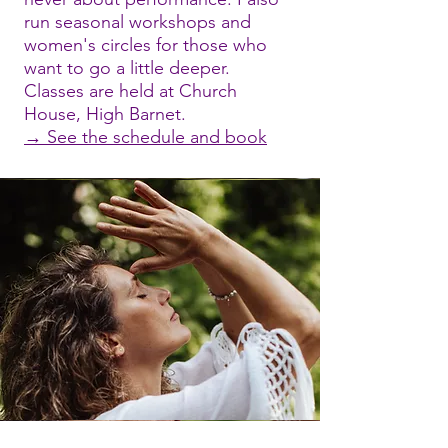
run seasonal workshops and
women's circles for those who
want to go a little deeper.
Classes are held at Church
House, High Barnet.
→ See the schedule and book