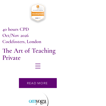
40 hours CPD
Oct/Nov 2026
Cockfosters, London
The Art of Teaching
Private
READ MORE