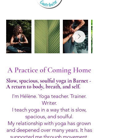
A Practice of Coming Home
Slow, spacious, soulful yoga in Barnet -
A return to body, breath, and self.
I'm Hélène. Yoga teacher. Trainer.
Writer.
I teach yoga in a way that is slow,
spacious, and soulful.
My relationship with yoga has grown
and deepened over many years. It has
supported me through movement,