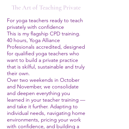
The Art of Teaching Private
For yoga teachers ready to teach
privately with confidence
This is my flagship CPD training.
40 hours, Yoga Alliance
Profesionals accredited, designed
for qualified yoga teachers who
want to build a private practice
that is skilful, sustainable and truly
their own.
Over two weekends in October
and November, we consolidate
and deepen everything you
learned in your teacher training —
and take it further. Adapting to
individual needs, navigating home
environments, pricing your work
with confidence, and building a